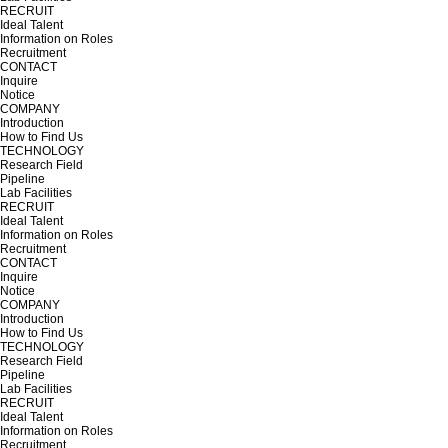
RECRUIT
Ideal Talent
Information on Roles
Recruitment
CONTACT
Inquire
Notice
COMPANY
Introduction
How to Find Us
TECHNOLOGY
Research Field
Pipeline
Lab Facilities
RECRUIT
Ideal Talent
Information on Roles
Recruitment
CONTACT
Inquire
Notice
COMPANY
Introduction
How to Find Us
TECHNOLOGY
Research Field
Pipeline
Lab Facilities
RECRUIT
Ideal Talent
Information on Roles
Recruitment