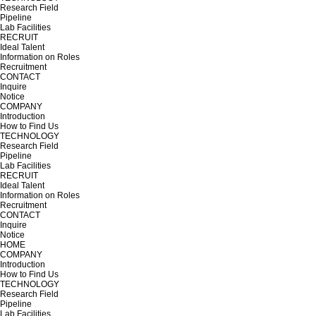
Research Field
Pipeline
Lab Facilities
RECRUIT
Ideal Talent
Information on Roles
Recruitment
CONTACT
Inquire
Notice
COMPANY
Introduction
How to Find Us
TECHNOLOGY
Research Field
Pipeline
Lab Facilities
RECRUIT
Ideal Talent
Information on Roles
Recruitment
CONTACT
Inquire
Notice
HOME
COMPANY
Introduction
How to Find Us
TECHNOLOGY
Research Field
Pipeline
Lab Facilities