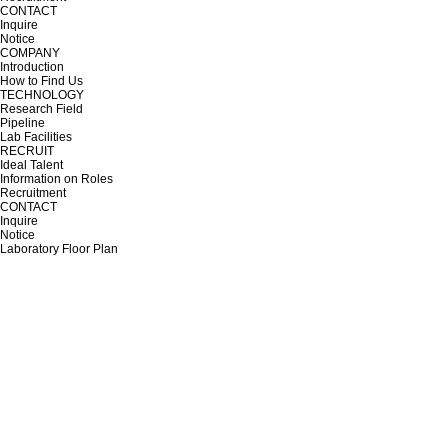
CONTACT
Inquire
Notice
COMPANY
Introduction
How to Find Us
TECHNOLOGY
Research Field
Pipeline
Lab Facilities
RECRUIT
Ideal Talent
Information on Roles
Recruitment
CONTACT
Inquire
Notice
Laboratory Floor Plan