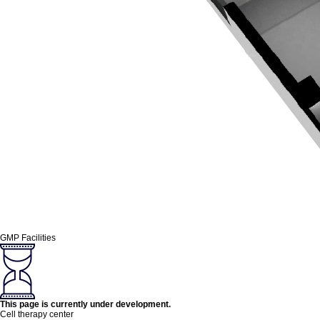
GMP Facilities
This page is currently under development.
Cell therapy center