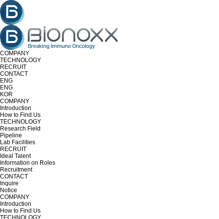
COMPANY
TECHNOLOGY
RECRUIT
CONTACT
ENG
ENG
KOR
COMPANY
Introduction
How to Find Us
TECHNOLOGY
Research Field
Pipeline
Lab Facilities
RECRUIT
Ideal Talent
Information on Roles
Recruitment
CONTACT
Inquire
Notice
COMPANY
Introduction
How to Find Us
TECHNOLOGY